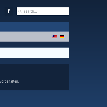
vorbehalten.