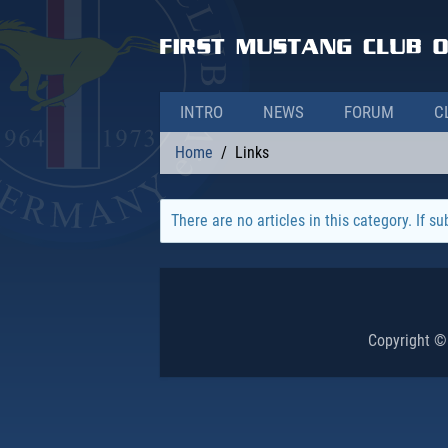
INTRO
NEWS
FORUM
C
Home
Links
There are no articles in this category. If s
Copyright ©