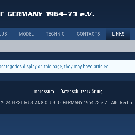
LUB
MODEL
TECHNIC
CONTACTS
LINKS
ubcategories display on this page, they may have articles.
Impressum
Datenschutzerklärung
 2024 FIRST MUSTANG CLUB OF GERMANY 1964-73 e.V. - Alle Rechte 